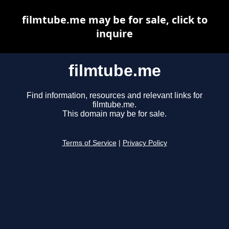
filmtube.me may be for sale, click to
inquire
filmtube.me
Find information, resources and relevant links for
filmtube.me.
This domain may be for sale.
Terms of Service
|
Privacy Policy