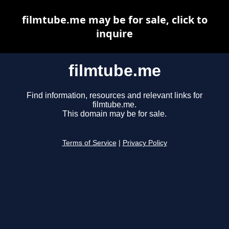
filmtube.me may be for sale, click to
inquire
filmtube.me
Find information, resources and relevant links for
filmtube.me.
This domain may be for sale.
Terms of Service
|
Privacy Policy