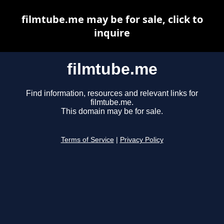
filmtube.me may be for sale, click to
inquire
filmtube.me
Find information, resources and relevant links for
filmtube.me.
This domain may be for sale.
Terms of Service
|
Privacy Policy