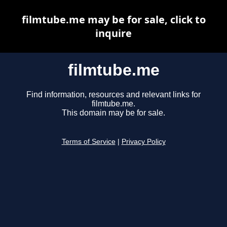
filmtube.me may be for sale, click to
inquire
filmtube.me
Find information, resources and relevant links for
filmtube.me.
This domain may be for sale.
Terms of Service
|
Privacy Policy