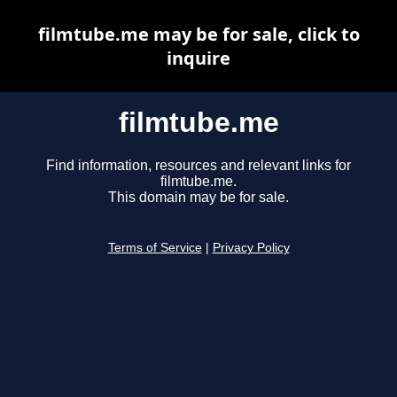
filmtube.me may be for sale, click to
inquire
filmtube.me
Find information, resources and relevant links for
filmtube.me.
This domain may be for sale.
Terms of Service
|
Privacy Policy