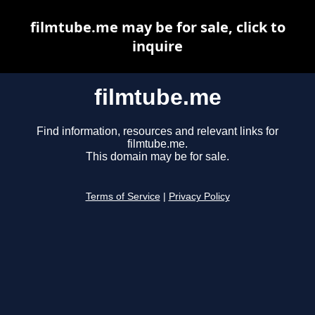
filmtube.me may be for sale, click to
inquire
filmtube.me
Find information, resources and relevant links for
filmtube.me.
This domain may be for sale.
Terms of Service
|
Privacy Policy