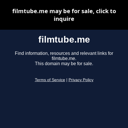
filmtube.me may be for sale, click to
inquire
filmtube.me
Find information, resources and relevant links for
filmtube.me.
This domain may be for sale.
Terms of Service
|
Privacy Policy