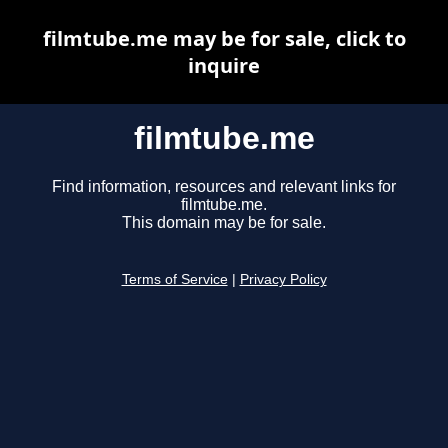
filmtube.me may be for sale, click to
inquire
filmtube.me
Find information, resources and relevant links for
filmtube.me.
This domain may be for sale.
Terms of Service
|
Privacy Policy