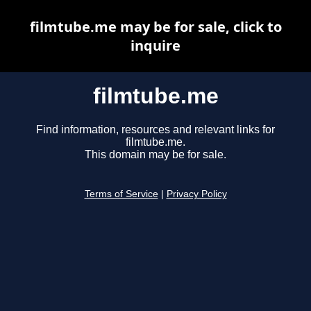
filmtube.me may be for sale, click to
inquire
filmtube.me
Find information, resources and relevant links for
filmtube.me.
This domain may be for sale.
Terms of Service
|
Privacy Policy