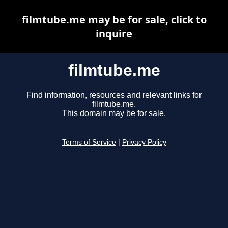
filmtube.me may be for sale, click to
inquire
filmtube.me
Find information, resources and relevant links for
filmtube.me.
This domain may be for sale.
Terms of Service
|
Privacy Policy