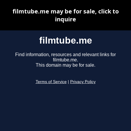
filmtube.me may be for sale, click to
inquire
filmtube.me
Find information, resources and relevant links for
filmtube.me.
This domain may be for sale.
Terms of Service
|
Privacy Policy