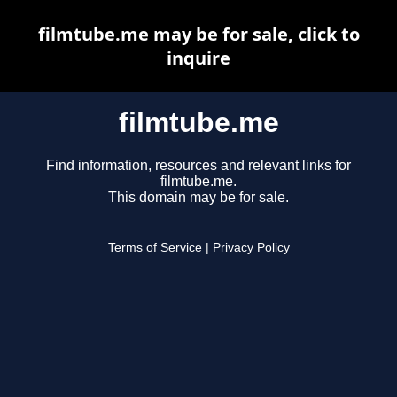
filmtube.me may be for sale, click to
inquire
filmtube.me
Find information, resources and relevant links for
filmtube.me.
This domain may be for sale.
Terms of Service
|
Privacy Policy