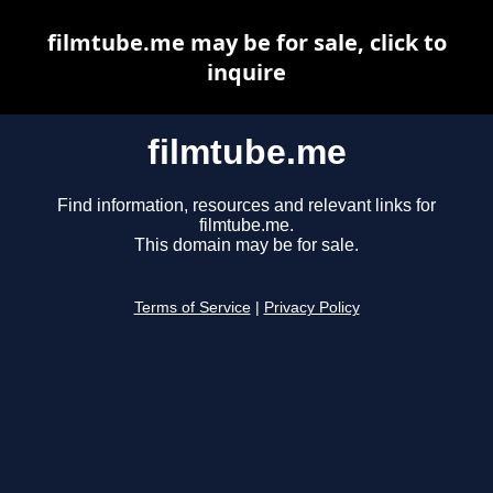
filmtube.me may be for sale, click to
inquire
filmtube.me
Find information, resources and relevant links for
filmtube.me.
This domain may be for sale.
Terms of Service
|
Privacy Policy