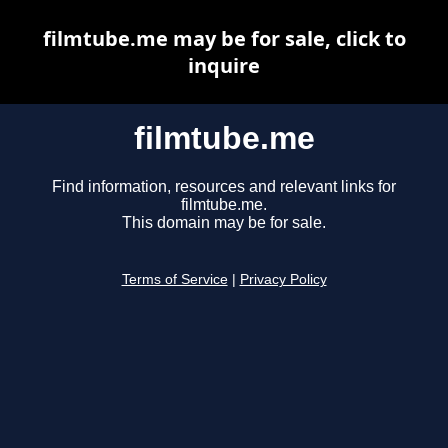
filmtube.me may be for sale, click to
inquire
filmtube.me
Find information, resources and relevant links for
filmtube.me.
This domain may be for sale.
Terms of Service
|
Privacy Policy