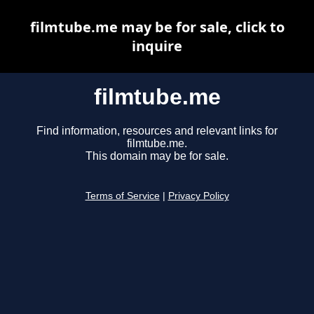
filmtube.me may be for sale, click to
inquire
filmtube.me
Find information, resources and relevant links for
filmtube.me.
This domain may be for sale.
Terms of Service
|
Privacy Policy