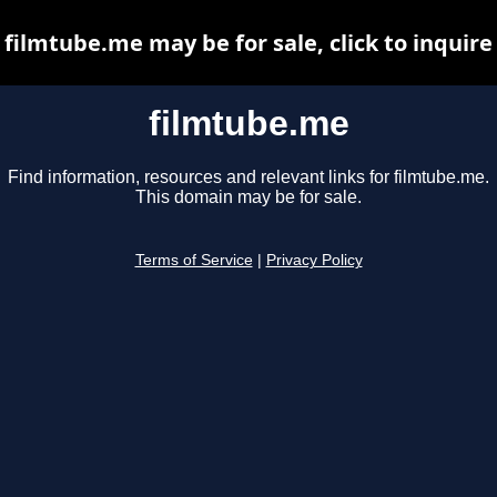
filmtube.me may be for sale, click to inquire
filmtube.me
Find information, resources and relevant links for filmtube.me.
This domain may be for sale.
Terms of Service
|
Privacy Policy