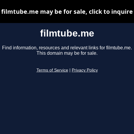
filmtube.me may be for sale, click to inquire
filmtube.me
Find information, resources and relevant links for filmtube.me.
This domain may be for sale.
Terms of Service
|
Privacy Policy