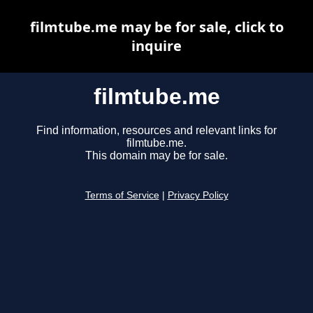
filmtube.me may be for sale, click to
inquire
filmtube.me
Find information, resources and relevant links for
filmtube.me.
This domain may be for sale.
Terms of Service
|
Privacy Policy