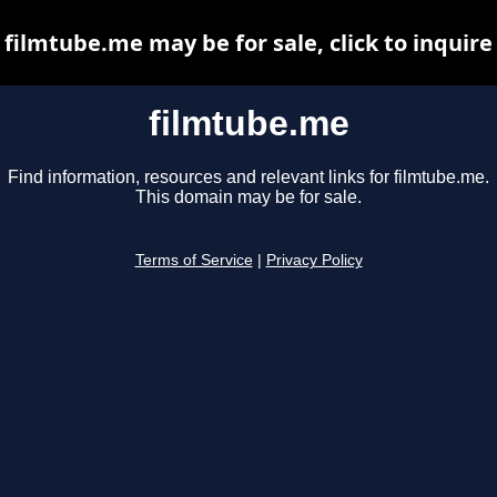
filmtube.me may be for sale, click to inquire
filmtube.me
Find information, resources and relevant links for filmtube.me.
This domain may be for sale.
Terms of Service
|
Privacy Policy