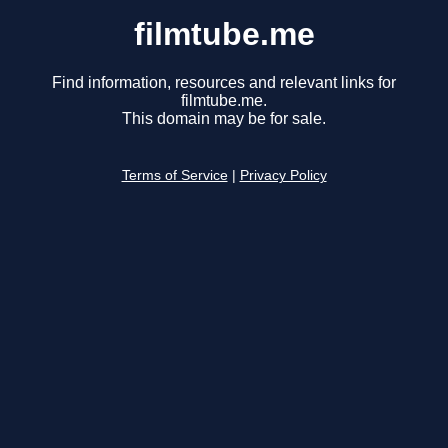
filmtube.me
Find information, resources and relevant links for
filmtube.me.
This domain may be for sale.
Terms of Service
|
Privacy Policy